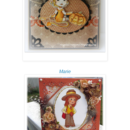
Marie