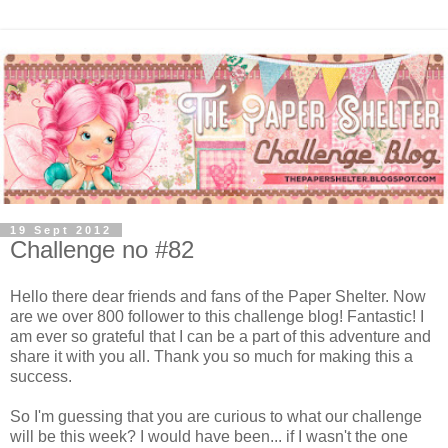
19 Sept 2012
Challenge no #82
Hello there dear friends and fans of the Paper Shelter. Now
are we over 800 follower to this challenge blog! Fantastic! I
am ever so grateful that I can be a part of this adventure and
share it with you all. Thank you so much for making this a
success.
So I'm guessing that you are curious to what our challenge
will be this week? I would have been... if I wasn't the one