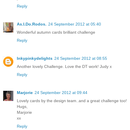
Reply
As.I.Do.Rodos.
24 September 2012 at 05:40
Wonderful autumn cards brilliant challenge
Reply
Inkypinkydelights
24 September 2012 at 08:55
Another lovely Challenge. Love the DT work! Judy x
Reply
Marjorie
24 September 2012 at 09:44
Lovely cards by the design team..and a great challenge too!
Hugs,
Marjorie
xx
Reply