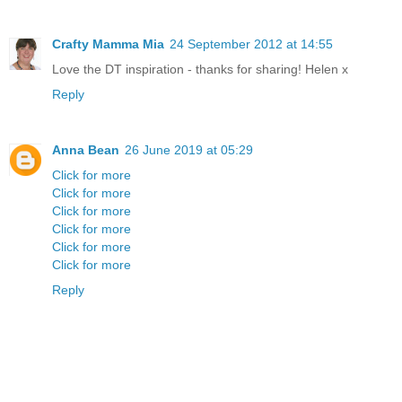
Crafty Mamma Mia
24 September 2012 at 14:55
Love the DT inspiration - thanks for sharing! Helen x
Reply
Anna Bean
26 June 2019 at 05:29
Click for more
Click for more
Click for more
Click for more
Click for more
Click for more
Reply