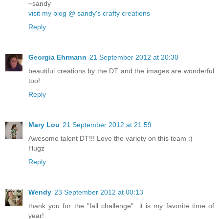
~sandy
visit my blog @ sandy's crafty creations
Reply
Georgia Ehrmann
21 September 2012 at 20:30
beautiful creations by the DT and the images are wonderful
too!
Reply
Mary Lou
21 September 2012 at 21:59
Awesome talent DT!!! Love the variety on this team :)
Hugz
Reply
Wendy
23 September 2012 at 00:13
thank you for the "fall challenge"...it is my favorite time of
year!