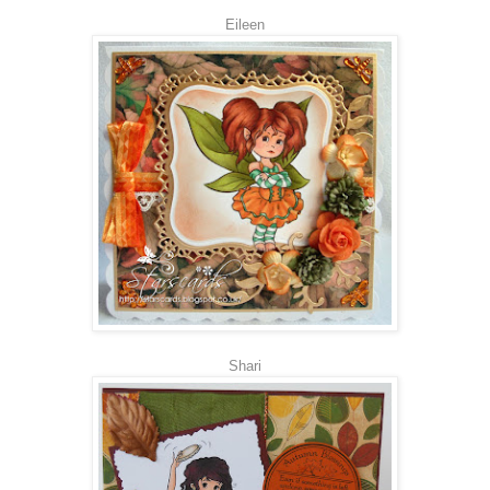
Eileen
Shari