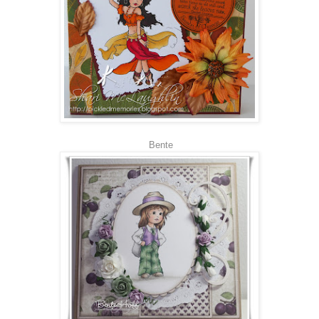
Bente