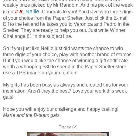
weekly prize picked by Mr Random. And his pick of the week
# 8
,
Nellie
.
is no
Congrats to you! You have won three digis
of your choice from the Paper Shelter. Just click the E-mail
Elf to the left and he takes you to Veronica and Pedro in the
Shelter. They are ready to help you out. Just write Winner
Challenge 81 in the subject line.
So if you just like Nellie just did wants the chance to win
three digis of your choice, play with another brand of stamps.
But if you would like the chance of winning a gift certificate
worth a whooping $30 to spend in the Paper Shelter store,
use a TPS image on your creation.
My girls has been busy as always and created this for your
inspiration. Aren't they the best? Love your work this week
gals!
Hope you will enjoy our challenge and happy crafting!
Marie and the B-team gals
Tracey (V)