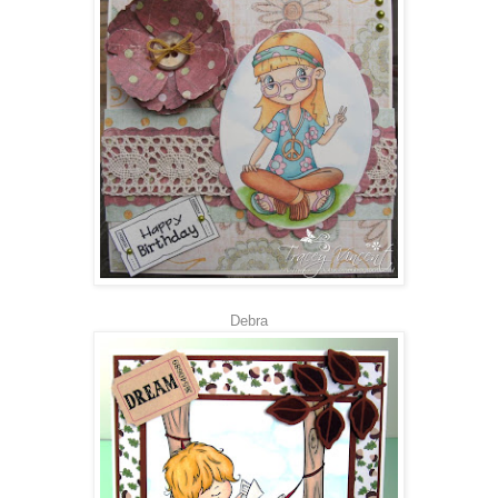
Debra