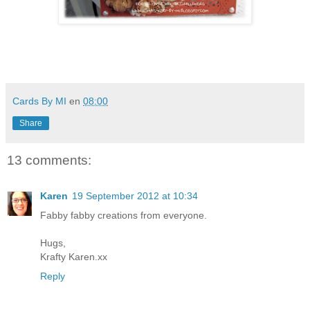
Cards By MI
en
08:00
Share
13 comments:
Karen
19 September 2012 at 10:34
Fabby fabby creations from everyone.
Hugs,
Krafty Karen.xx
Reply