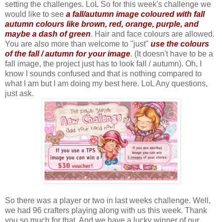
setting the challenges. LoL So for this week's challenge we
would like to see
a fall/autumn image coloured with fall
autumn colours like brown, red, orange, purple, and
maybe a dash of green
. Hair and face colours are allowed.
You are also more than welcome to "just"
use the colours
of the fall / autumn for your image
. (It doesn't have to be a
fall image, the project just has to look fall / autumn). Oh, I
know I sounds confused and that is nothing compared to
what I am but I am doing my best here. LoL Any questions,
just ask.
So there was a player or two in last weeks challenge. Well,
we had 96 crafters playing along with us this week. Thank
you so much for that. And we have a lucky winner of our