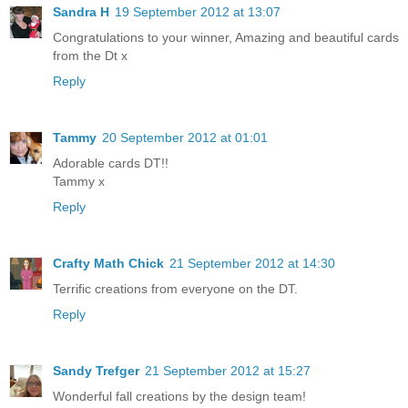
Sandra H
19 September 2012 at 13:07
Congratulations to your winner, Amazing and beautiful cards
from the Dt x
Reply
Tammy
20 September 2012 at 01:01
Adorable cards DT!!
Tammy x
Reply
Crafty Math Chick
21 September 2012 at 14:30
Terrific creations from everyone on the DT.
Reply
Sandy Trefger
21 September 2012 at 15:27
Wonderful fall creations by the design team!