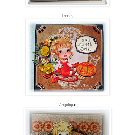
Tracey
Angéliqu
e